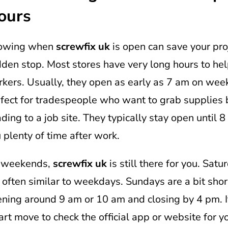
ours
owing when
screwfix uk
is open can save your pro
den stop. Most stores have very long hours to he
kers. Usually, they open as early as 7 am on week
fect for tradespeople who want to grab supplies 
ding to a job site. They typically stay open until 8
 plenty of time after work.
 weekends,
screwfix uk
is still there for you. Sat
 often similar to weekdays. Sundays are a bit shor
ning around 9 am or 10 am and closing by 4 pm. I
rt move to check the official app or website for yo