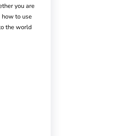
ther you are
g how to use
nto the world