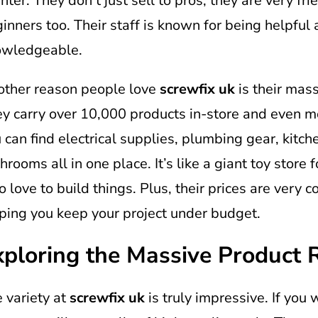
nter. They don’t just sell to pros; they are very fri
inners too. Their staff is known for being helpful
owledgeable.
ther reason people love
screwfix uk
is their mass
y carry over 10,000 products in-store and even mo
 can find electrical supplies, plumbing gear, kitch
hrooms all in one place. It’s like a giant toy store 
 love to build things. Plus, their prices are very c
ping you keep your project under budget.
xploring the Massive Product 
 variety at
screwfix uk
is truly impressive. If you 