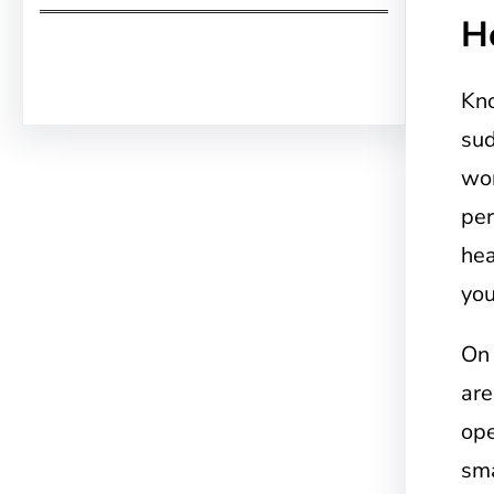
H
Facebook
Twitter
Instagram
LinkedIn
Pinterest
Vimeo
Tumblr
Kn
sud
wor
per
hea
you
On
are
ope
sma