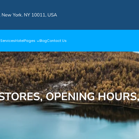
, New York. NY 10011, USA
s
Services
Hotel
Pages
Blog
Contact Us
 STORES, OPENING HOURS,