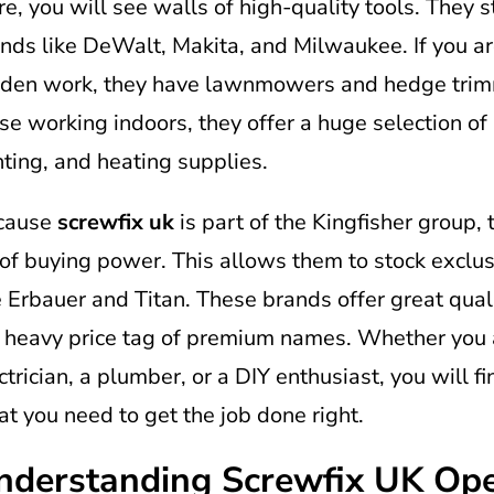
re, you will see walls of high-quality tools. They 
nds like DeWalt, Makita, and Milwaukee. If you a
den work, they have lawnmowers and hedge trim
se working indoors, they offer a huge selection of 
hting, and heating supplies.
cause
screwfix uk
is part of the Kingfisher group, 
 of buying power. This allows them to stock exclu
e Erbauer and Titan. These brands offer great qual
 heavy price tag of premium names. Whether you 
ctrician, a plumber, or a DIY enthusiast, you will f
t you need to get the job done right.
nderstanding Screwfix UK Op