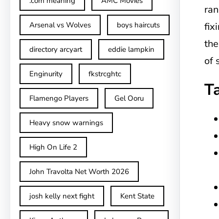
.com meaning
AMC Movies
ran
Arsenal vs Wolves
boys haircuts
fix
the
directory arcyart
eddie lampkin
of 
Enginurity
fkstrcghtc
T
Flamengo Players
Gel Ooru
Heavy snow warnings
High On Life 2
John Travolta Net Worth 2026
josh kelly next fight
Kent State