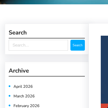
Search
S
Search
e
a
r
Archive
c
h
April 2026
March 2026
February 2026