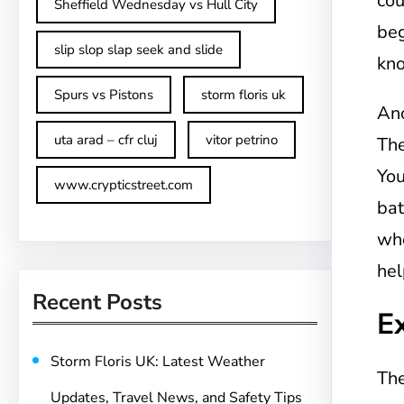
cou
Sheffield Wednesday vs Hull City
beg
slip slop slap seek and slide
kn
Spurs vs Pistons
storm floris uk
Ano
uta arad – cfr cluj
vitor petrino
The
You
www.crypticstreet.com
bat
who
hel
Recent Posts
E
Storm Floris UK: Latest Weather
The
Updates, Travel News, and Safety Tips