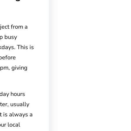
ject from a
lp busy
days. This is
before
 pm, giving
urday hours
ter, usually
t is always a
ur local