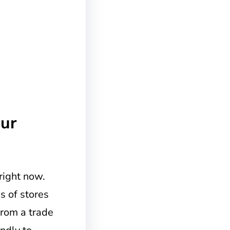
ur
right now.
s of stores
from a trade