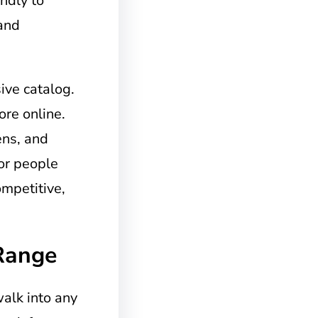
endly to
 and
ive catalog.
re online.
ens, and
for people
ompetitive,
Range
walk into any