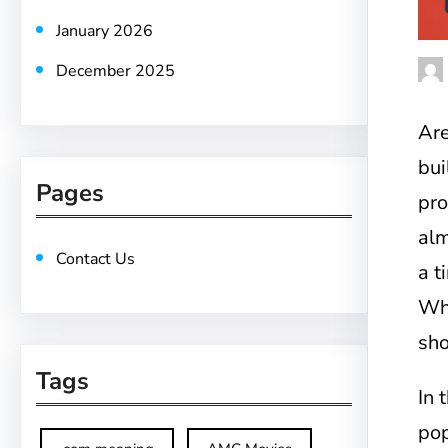
January 2026
December 2025
Are
bui
Pages
pr
alm
Contact Us
a t
Wha
sho
Tags
In 
pop