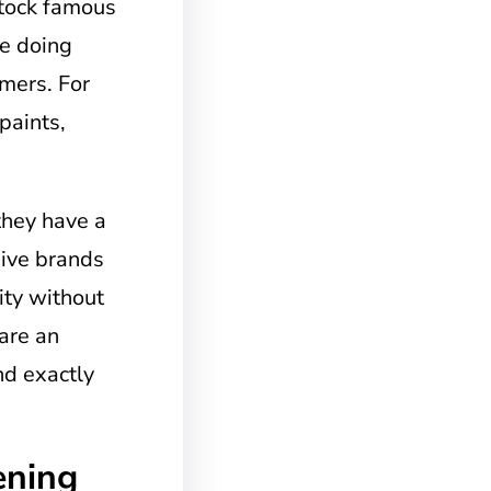
stock famous
re doing
mers. For
paints,
they have a
sive brands
ity without
are an
ind exactly
ening