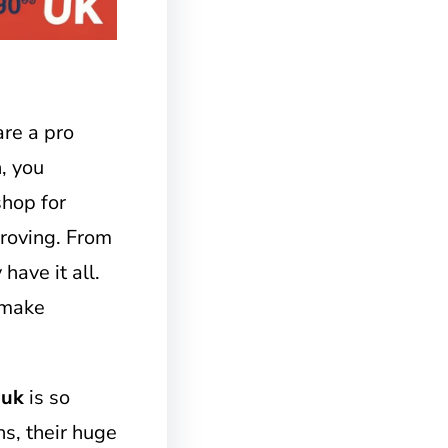
re a pro
n, you
 shop for
proving. From
have it all.
 make
 uk
is so
ns, their huge