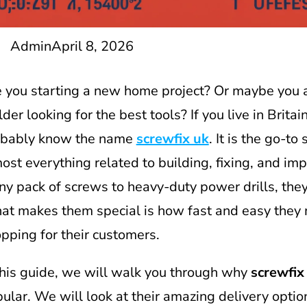
Admin
April 8, 2026
 you starting a new home project? Or maybe you a
lder looking for the best tools? If you live in Britai
obably know the name
screwfix uk
. It is the go-to
ost everything related to building, fixing, and im
iny pack of screws to heavy-duty power drills, they 
t makes them special is how fast and easy they
pping for their customers.
this guide, we will walk you through why
screwfix
ular. We will look at their amazing delivery optio