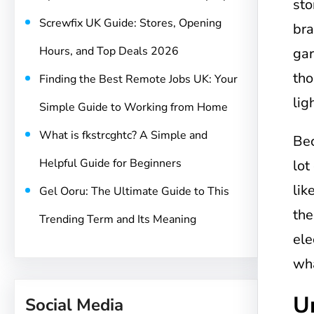
sto
Screwfix UK Guide: Stores, Opening
bra
Hours, and Top Deals 2026
gar
tho
Finding the Best Remote Jobs UK: Your
lig
Simple Guide to Working from Home
What is fkstrcghtc? A Simple and
Be
Helpful Guide for Beginners
lot
lik
Gel Ooru: The Ultimate Guide to This
the
Trending Term and Its Meaning
ele
wha
U
Social Media