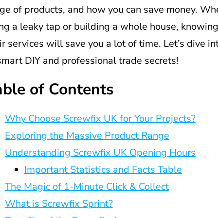
ge of products, and how you can save money. Whe
ing a leaky tap or building a whole house, knowin
ir services will save you a lot of time. Let’s dive i
smart DIY and professional trade secrets!
able of Contents
Why Choose Screwfix UK for Your Projects?
Exploring the Massive Product Range
Understanding Screwfix UK Opening Hours
Important Statistics and Facts Table
The Magic of 1-Minute Click & Collect
What is Screwfix Sprint?