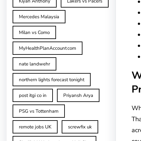
Kiyan Anthony
Lakers vs Pacers
Mercedes Malaysia
Milan vs Como
MyHealthPlanAccount com
nate landwehr
W
northern lights forecast tonight
Pr
post itgi co in​
Priyansh Arya
Whe
PSG vs Tottenham
Tha
remote jobs UK
screwfix uk
acr