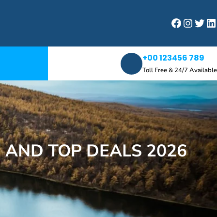
Facebook
Instagram
Twitter
LinkedIn
+00 123456 789
Toll Free & 24/7 Available
 AND TOP DEALS 2026