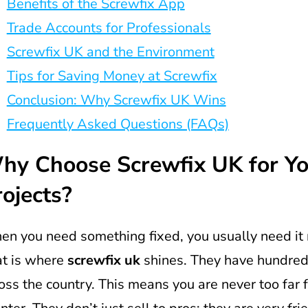
Benefits of the Screwfix App
Trade Accounts for Professionals
Screwfix UK and the Environment
Tips for Saving Money at Screwfix
Conclusion: Why Screwfix UK Wins
Frequently Asked Questions (FAQs)
hy Choose Screwfix UK for Yo
ojects?
n you need something fixed, you usually need it 
t is where
screwfix uk
shines. They have hundred
oss the country. This means you are never too far 