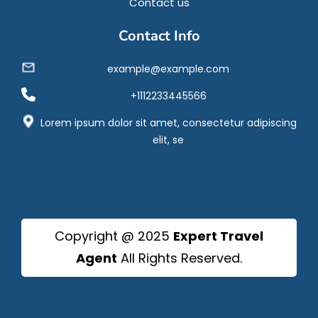
Contact us
Contact Info
example@example.com
+1112233445566
Lorem ipsum dolor sit amet, consectetur adipiscing
elit, se
Copyright @ 2025
Expert Travel
Agent
All Rights Reserved.