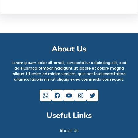
About Us
Lorem ipsum dolor sit amet, consectetur adipiscing elit, sed
do eiusmod tempor incididunt ut labore et dolore magna
aliqua. Ut enim ad minim veniam, quis nostrud exercitation
ullamco laboris nisi ut aliquip ex ea commodo consequat.
WhatsApp
Facebook
YouTube
Instagram
Twitter
Useful Links
About Us