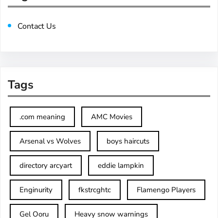
Contact Us
Tags
.com meaning
AMC Movies
Arsenal vs Wolves
boys haircuts
directory arcyart
eddie lampkin
Enginurity
fkstrcghtc
Flamengo Players
Gel Ooru
Heavy snow warnings