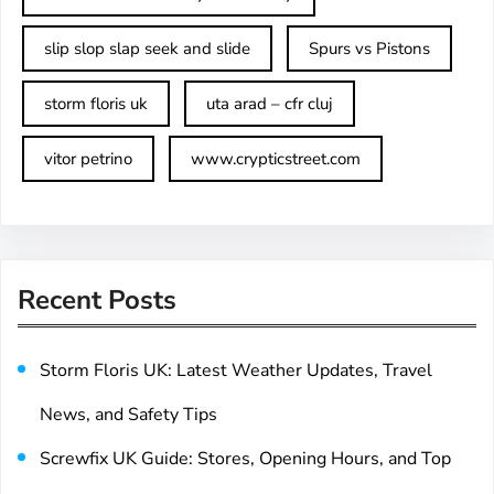
slip slop slap seek and slide
Spurs vs Pistons
storm floris uk
uta arad – cfr cluj
vitor petrino
www.crypticstreet.com
Recent Posts
Storm Floris UK: Latest Weather Updates, Travel
News, and Safety Tips
Screwfix UK Guide: Stores, Opening Hours, and Top