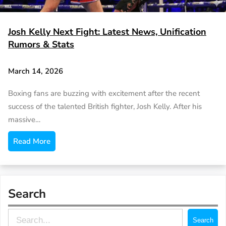
Josh Kelly Next Fight: Latest News, Unification
Rumors & Stats
March 14, 2026
Boxing fans are buzzing with excitement after the recent
success of the talented British fighter, Josh Kelly. After his
massive…
Read More
Search
S
Search