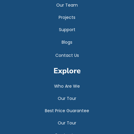
Our Team
Projects
Support
Blogs
Contact Us
Explore
Who Are We
Our Tour
Best Price Guarantee
Our Tour