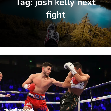
Tag:
josh kelly next
fight