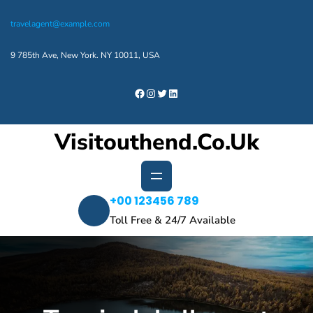
Skip
travelagent@example.com
to
content
9 785th Ave, New York. NY 10011, USA
Facebook
Instagram
Twitter
LinkedIn
Visitouthend.co.uk
+00 123456 789
Toll Free & 24/7 Available