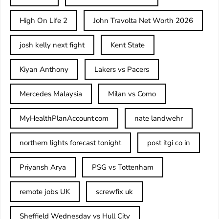
High On Life 2
John Travolta Net Worth 2026
josh kelly next fight
Kent State
Kiyan Anthony
Lakers vs Pacers
Mercedes Malaysia
Milan vs Como
MyHealthPlanAccount com
nate landwehr
northern lights forecast tonight
post itgi co in​
Priyansh Arya
PSG vs Tottenham
remote jobs UK
screwfix uk
Sheffield Wednesday vs Hull City