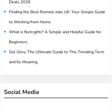
Deals 2026
Finding the Best Remote Jobs UK: Your Simple Guide
to Working from Home
What is fkstrcghtc? A Simple and Helpful Guide for
Beginners
Gel Ooru: The Ultimate Guide to This Trending Term
and Its Meaning
Social Media
Facebook
Twitter
Instagram
LinkedIn
Pinterest
Vimeo
Tumblr