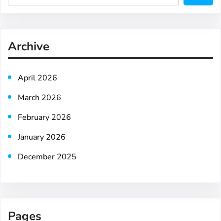
e
a
r
Archive
c
h
April 2026
March 2026
February 2026
January 2026
December 2025
Pages