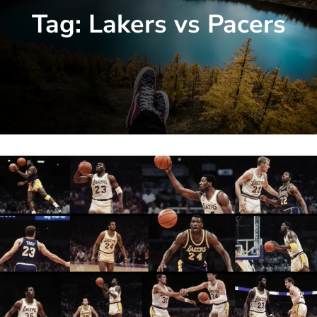
Tag:
Lakers vs Pacers