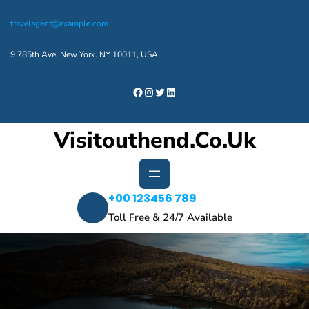
Skip
travelagent@example.com
to
content
9 785th Ave, New York. NY 10011, USA
Facebook
Instagram
Twitter
LinkedIn
Visitouthend.co.uk
+00 123456 789
Toll Free & 24/7 Available