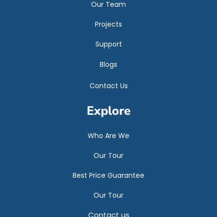
Our Team
Projects
Support
Blogs
Contact Us
Explore
Who Are We
Our Tour
Best Price Guarantee
Our Tour
Contact us