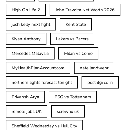
High On Life 2
John Travolta Net Worth 2026
josh kelly next fight
Kent State
Kiyan Anthony
Lakers vs Pacers
Mercedes Malaysia
Milan vs Como
MyHealthPlanAccount com
nate landwehr
northern lights forecast tonight
post itgi co in​
Priyansh Arya
PSG vs Tottenham
remote jobs UK
screwfix uk
Sheffield Wednesday vs Hull City