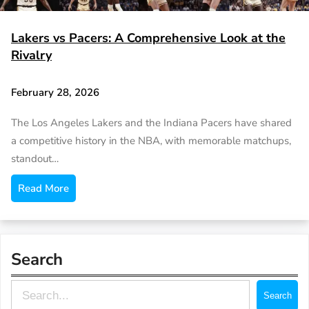
Lakers vs Pacers: A Comprehensive Look at the
Rivalry
February 28, 2026
The Los Angeles Lakers and the Indiana Pacers have shared
a competitive history in the NBA, with memorable matchups,
standout…
Read More
Search
S
Search