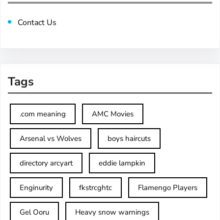
Contact Us
Tags
.com meaning
AMC Movies
Arsenal vs Wolves
boys haircuts
directory arcyart
eddie lampkin
Enginurity
fkstrcghtc
Flamengo Players
Gel Ooru
Heavy snow warnings