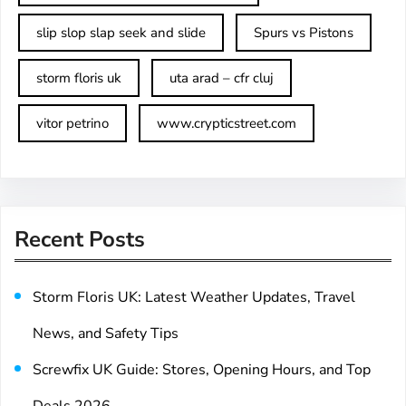
slip slop slap seek and slide
Spurs vs Pistons
storm floris uk
uta arad – cfr cluj
vitor petrino
www.crypticstreet.com
Recent Posts
Storm Floris UK: Latest Weather Updates, Travel
News, and Safety Tips
Screwfix UK Guide: Stores, Opening Hours, and Top