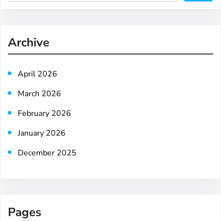
e
a
r
Archive
c
h
April 2026
March 2026
February 2026
January 2026
December 2025
Pages