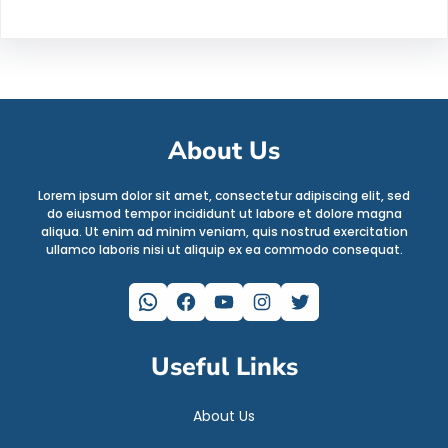
About Us
Lorem ipsum dolor sit amet, consectetur adipiscing elit, sed
do eiusmod tempor incididunt ut labore et dolore magna
aliqua. Ut enim ad minim veniam, quis nostrud exercitation
ullamco laboris nisi ut aliquip ex ea commodo consequat.
WhatsApp
Facebook
YouTube
Instagram
Twitter
Useful Links
About Us