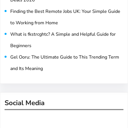
Deals 2026
Finding the Best Remote Jobs UK: Your Simple Guide
to Working from Home
What is fkstrcghtc? A Simple and Helpful Guide for
Beginners
Gel Ooru: The Ultimate Guide to This Trending Term
and Its Meaning
Social Media
Facebook
Twitter
Instagram
LinkedIn
Pinterest
Vimeo
Tumblr