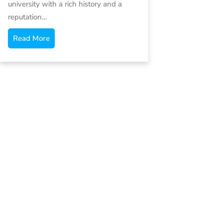
university with a rich history and a
reputation…
Read More