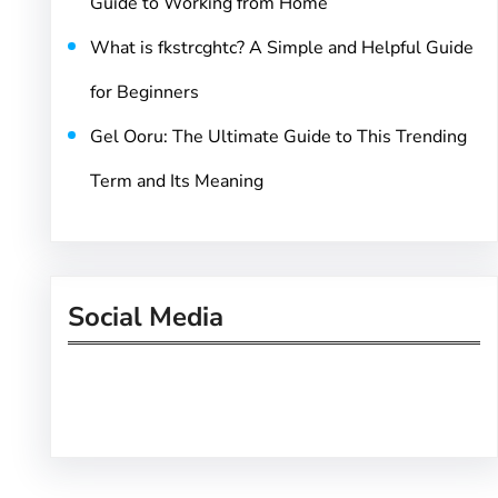
Guide to Working from Home
What is fkstrcghtc? A Simple and Helpful Guide
for Beginners
Gel Ooru: The Ultimate Guide to This Trending
Term and Its Meaning
Social Media
Facebook
Twitter
Instagram
LinkedIn
Pinterest
Vimeo
Tumblr