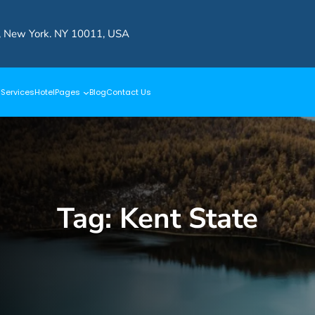
, New York. NY 10011, USA
s
Services
Hotel
Pages
Blog
Contact Us
Tag:
Kent State