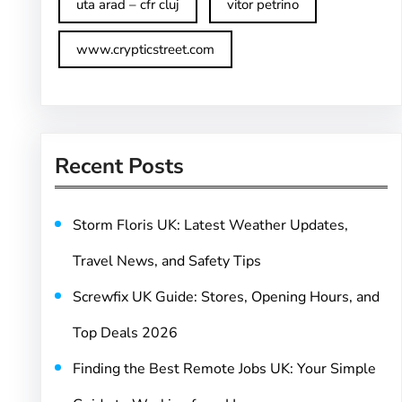
uta arad – cfr cluj
vitor petrino
www.crypticstreet.com
Recent Posts
Storm Floris UK: Latest Weather Updates,
Travel News, and Safety Tips
Screwfix UK Guide: Stores, Opening Hours, and
Top Deals 2026
Finding the Best Remote Jobs UK: Your Simple