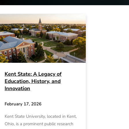
Kent State: A Legacy of
Education, History, and
Innovation
February 17, 2026
Kent State University, located in Kent,
Ohio, is a prominent public research