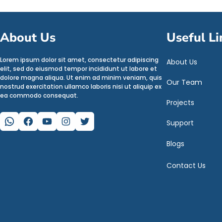
About Us
Useful Li
Lorem ipsum dolor sit amet, consectetur adipiscing
About Us
elit, sed do eiusmod tempor incididunt ut labore et
dolore magna aliqua. Ut enim ad minim veniam, quis
Our Team
nostrud exercitation ullamco laboris nisi ut aliquip ex
ea commodo consequat.
Projects
WhatsApp
Facebook
YouTube
Instagram
Twitter
Support
Blogs
Contact Us