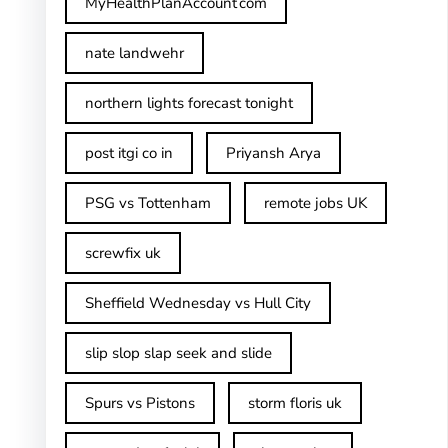
MyHealthPlanAccount com
nate landwehr
northern lights forecast tonight
post itgi co in​
Priyansh Arya
PSG vs Tottenham
remote jobs UK
screwfix uk
Sheffield Wednesday vs Hull City
slip slop slap seek and slide
Spurs vs Pistons
storm floris uk