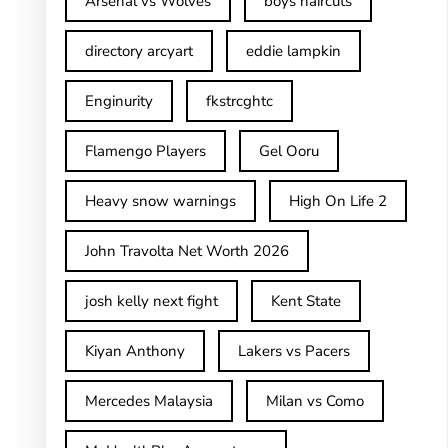
Arsenal vs Wolves
boys haircuts
directory arcyart
eddie lampkin
Enginurity
fkstrcghtc
Flamengo Players
Gel Ooru
Heavy snow warnings
High On Life 2
John Travolta Net Worth 2026
josh kelly next fight
Kent State
Kiyan Anthony
Lakers vs Pacers
Mercedes Malaysia
Milan vs Como