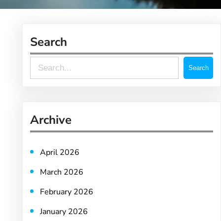
Search
S
Search
e
a
r
Archive
c
h
April 2026
March 2026
February 2026
January 2026