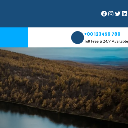
Facebook
Instagram
Twitter
LinkedIn
+00 123456 789
Toll Free & 24/7 Available