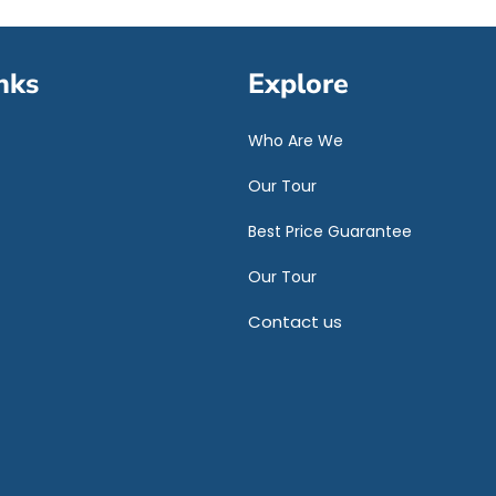
nks
Explore
Who Are We
Our Tour
Best Price Guarantee
Our Tour
Contact us