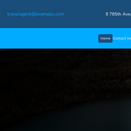
Skip
travelagent@example.com
to
9 785th Ave
content
Visitouthend.co.uk
Home
Contact U