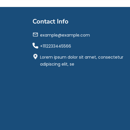
Contact Info
example@example.com
+1112233445566
Lorem ipsum dolor sit amet, consectetur
adipiscing elit, se