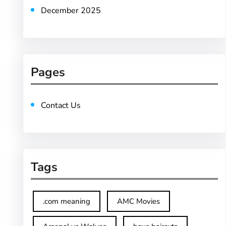
December 2025
Pages
Contact Us
Tags
.com meaning
AMC Movies