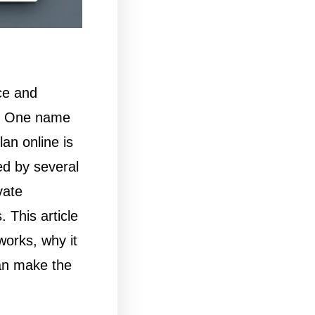
ce and
e. One name
an online is
d by several
vate
 This article
works, why it
an make the