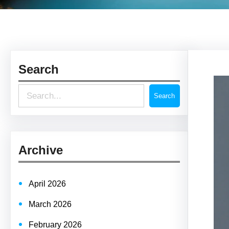
Search
S
Search
e
a
r
Archive
c
h
April 2026
March 2026
February 2026