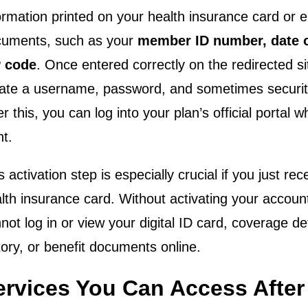
ormation printed on your health insurance card or 
uments, such as your
member ID number, date o
P code
. Once entered correctly on the redirected si
ate a username, password, and sometimes securit
er this, you can log into your plan’s official portal
t.
s activation step is especially crucial if you just re
lth insurance card. Without activating your accoun
not log in or view your digital ID card, coverage det
tory, or benefit documents online.
ervices You Can Access After