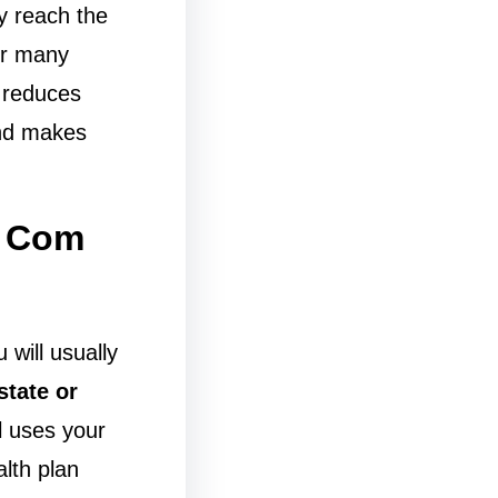
y reach the
For many
 reduces
and makes
t Com
u will usually
state or
l uses your
alth plan