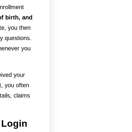
enrollment
f birth, and
te, you then
y questions.
 whenever you
ceived your
t, you often
ails, claims
 Login