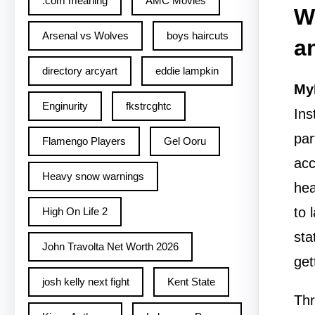
.com meaning
AMC Movies
W
Arsenal vs Wolves
boys haircuts
a
directory arcyart
eddie lampkin
My
Enginurity
fkstrcghtc
Ins
par
Flamengo Players
Gel Ooru
acc
Heavy snow warnings
hea
to 
High On Life 2
sta
John Travolta Net Worth 2026
get
josh kelly next fight
Kent State
Thr