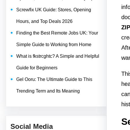
inf
Screwfix UK Guide: Stores, Opening
doc
Hours, and Top Deals 2026
ZI
Finding the Best Remote Jobs UK: Your
cre
Simple Guide to Working from Home
Aft
What is fkstrcghtc? A Simple and Helpful
wan
Guide for Beginners
Thi
Gel Ooru: The Ultimate Guide to This
hea
Trending Term and Its Meaning
can
his
S
Social Media