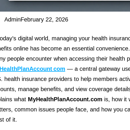
Admin
February 22, 2026
today’s digital world, managing your health insuran
efits online has become an essential convenienc
y people encounter when accessing their health pl
HealthPlanAccount com
— a central gateway use
. health insurance providers to help members acti
ounts, manage benefits, and view coverage details.
lains what
MyHealthPlanAccount.com
is, how it 
ters, common issues people face, and how you c
t of it.