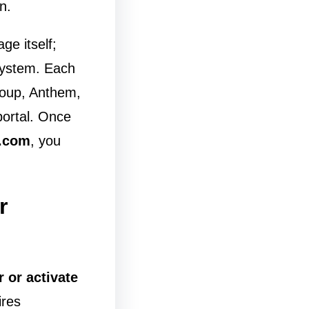
n.
age itself;
system. Each
roup, Anthem,
portal. Once
.com
, you
r
r or activate
ires