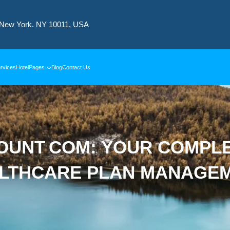
 New York. NY 10011, USA
rvices
Hotel
Pages
Blog
Contact Us
UNT COM: YOUR COMPLET
LTHCARE PLAN MANAGE