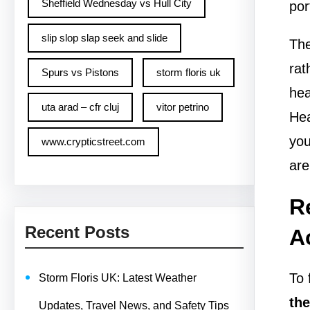
Sheffield Wednesday vs Hull City
por
slip slop slap seek and slide
The
rat
Spurs vs Pistons
storm floris uk
hea
uta arad – cfr cluj
vitor petrino
Hea
you
www.crypticstreet.com
are
R
Recent Posts
A
To 
Storm Floris UK: Latest Weather
the
Updates, Travel News, and Safety Tips