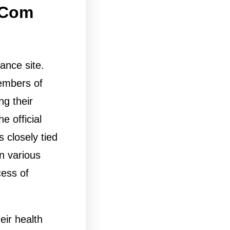
 Com
ance site.
members of
ng their
e official
s closely tied
n various
cess of
ir health