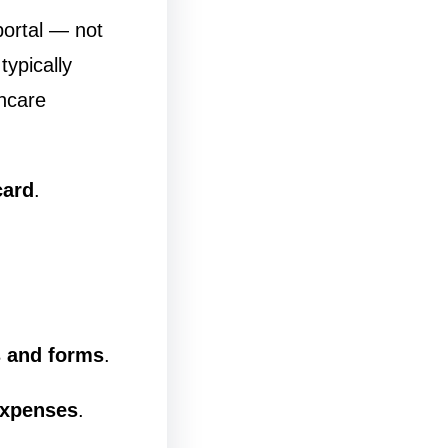
portal — not
ypically
thcare
card
.
 and forms
.
expenses
.