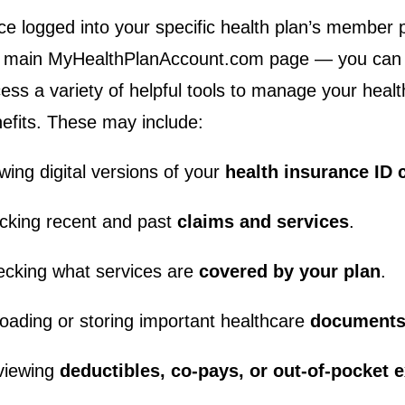
e logged into your specific health plan’s member 
 main MyHealthPlanAccount.com page — you can t
ess a variety of helpful tools to manage your heal
efits. These may include:
wing digital versions of your
health insurance ID 
cking recent and past
claims and services
.
cking what services are
covered by your plan
.
oading or storing important healthcare
documents
viewing
deductibles, co‑pays, or out‑of‑pocket 