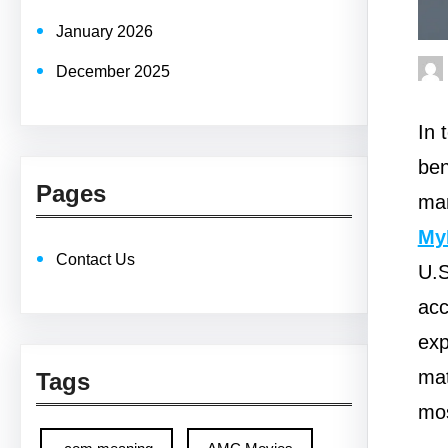
January 2026
December 2025
In 
ben
Pages
man
My
Contact Us
U.S
acc
exp
mat
Tags
mos