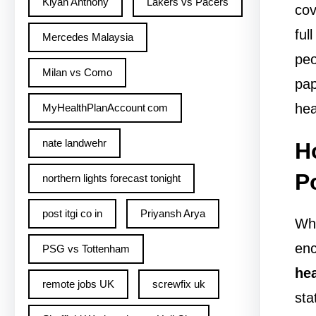
Kiyan Anthony
Lakers vs Pacers
cov
ful
Mercedes Malaysia
peo
Milan vs Como
pap
hea
MyHealthPlanAccount com
nate landwehr
H
P
northern lights forecast tonight
post itgi co in​
Priyansh Arya
Whe
enc
PSG vs Tottenham
hea
remote jobs UK
screwfix uk
sta