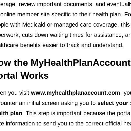
erage, review important documents, and eventuall
l online member site specific to their health plan. 
ple with Medicaid or managed care coverage, this
erwork, cuts down waiting times for assistance, 
lthcare benefits easier to track and understand.
ow the MyHealthPlanAccoun
ortal Works
n you visit
www.myhealthplanaccount.com
, yo
ounter an initial screen asking you to
select your 
lth plan
. This step is important because the porta
te information to send you to the correct official he