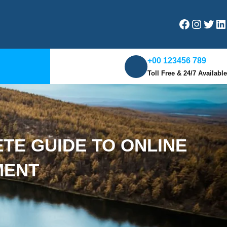
Facebook
Instagram
Twitter
LinkedIn
+00 123456 789
Toll Free & 24/7 Available
E GUIDE TO ONLINE
MENT