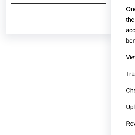
Onc
Facebook
Twitter
Instagram
LinkedIn
Pinterest
Vimeo
Tumblr
the
acc
ben
Vie
Tra
Che
Upl
Re