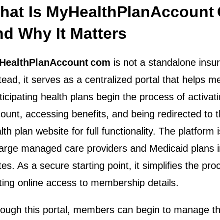
hat Is MyHealthPlanAccount
nd Why It Matters
HealthPlanAccount com
is not a standalone insur
tead, it serves as a centralized portal that helps 
ticipating health plans begin the process of activati
ount, accessing benefits, and being redirected to th
lth plan website for full functionality. The platform i
large managed care providers and Medicaid plans i
tes. As a secure starting point, it simplifies the pro
ting online access to membership details.
ough this portal, members can begin to manage the