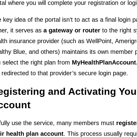
tal where you will complete your registration or logi
 key idea of the portal isn’t to act as a final login p
her, it serves as
a gateway or router
to the right 
lth insurance provider (such as WellPoint, Amerig
lthy Blue, and others) maintains its own member 
 select the right plan from
MyHealthPlanAccount
 redirected to that provider’s secure login page.
egistering and Activating You
ccount
fully use the service, many members must
registe
ir health plan account
. This process usually requ