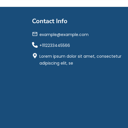
Contact Info
example@example.com
+1112233445566
Lorem ipsum dolor sit amet, consectetur
adipiscing elit, se