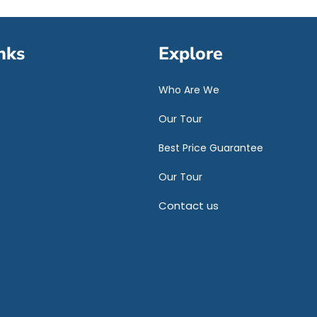
nks
Explore
Who Are We
Our Tour
Best Price Guarantee
Our Tour
Contact us