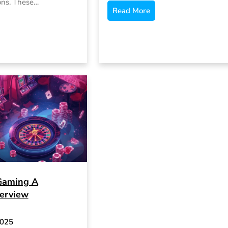
ons. These…
Read More
Gaming A
erview
2025