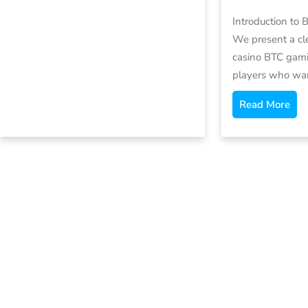
Introduction to 
We present a cl
casino BTC gami
players who wa
Read More