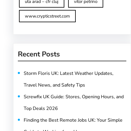
uta arad – cfr cluj
vitor petrino
www.crypticstreet.com
Recent Posts
Storm Floris UK: Latest Weather Updates,
Travel News, and Safety Tips
Screwfix UK Guide: Stores, Opening Hours, and
Top Deals 2026
Finding the Best Remote Jobs UK: Your Simple