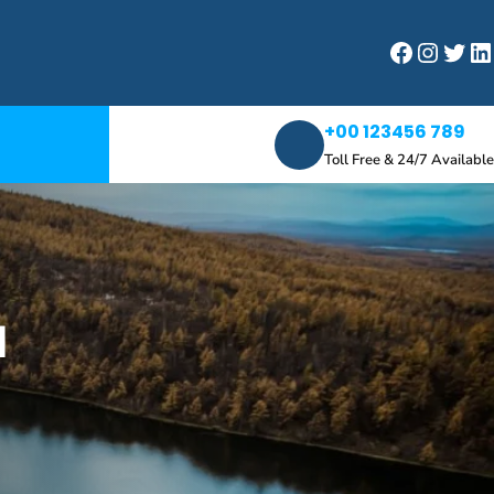
Facebook
Instagram
Twitter
LinkedIn
+00 123456 789
Toll Free & 24/7 Available
d