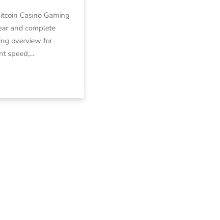
Bitcoin Casino Gaming
ear and complete
ng overview for
nt speed,…