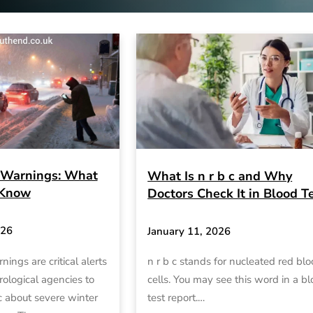
Warnings: What
What Is n r b c and Why
 Know
Doctors Check It in Blood T
026
January 11, 2026
ngs are critical alerts
n r b c stands for nucleated red bl
ological agencies to
cells. You may see this word in a b
c about severe winter
test report.…