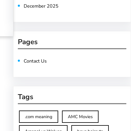
December 2025
Pages
Contact Us
Tags
.com meaning
AMC Movies