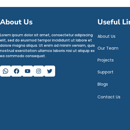
About Us
Useful Li
Lorem ipsum dolor sit amet, consectetur adipiscing
About Us
elit, sed do eiusmod tempor incididunt ut labore et
dolore magna aliqua. Ut enim ad minim veniam, quis
Our Team
nostrud exercitation ullamco laboris nisi ut aliquip ex
ea commodo consequat.
Projects
WhatsApp
Facebook
YouTube
Instagram
Twitter
Support
Blogs
Contact Us