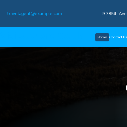
Skip
travelagent@example.com
to
9 785th Ave
content
Visitouthend.co.uk
Home
Contact U