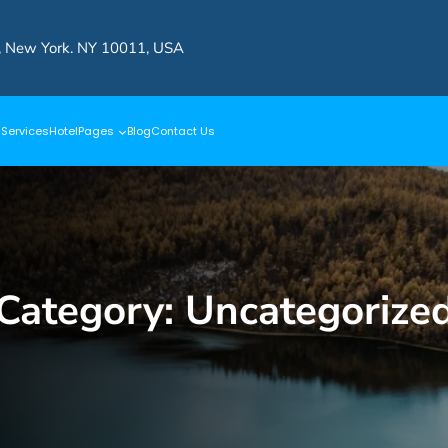
, New York. NY 10011, USA
s
Services
Hotel
Pages
Blog
Contact Us
Category:
Uncategorize