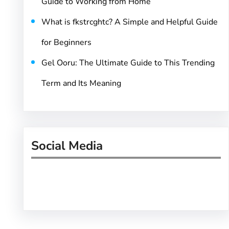
Guide to Working from Home
What is fkstrcghtc? A Simple and Helpful Guide
for Beginners
Gel Ooru: The Ultimate Guide to This Trending
Term and Its Meaning
Social Media
Facebook
Twitter
Instagram
LinkedIn
Pinterest
Vimeo
Tumblr