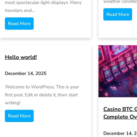
weather conditi
most spectacular light displays. Many
travelers and…
Read More
Read More
Hello world!
December 14, 2025
Welcome to WordPress. This is your
first post. Edit or delete it, then start
writing!
Casino BTC 
Read More
Complete Ov
December 14, 