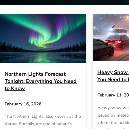
Heavy Snow 
Northern Lights Forecast
You Need to
Tonight: Everything You Need
to Know
February 11, 2
February 16, 2026
Heavy snow warni
issued by meteor
The Northern Lights, also known as the
inform the publi
Aurora Borealis, are one of nature’s