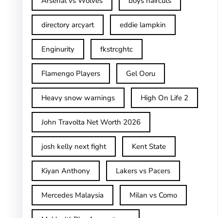
Arsenal vs Wolves
boys haircuts
directory arcyart
eddie lampkin
Enginurity
fkstrcghtc
Flamengo Players
Gel Ooru
Heavy snow warnings
High On Life 2
John Travolta Net Worth 2026
josh kelly next fight
Kent State
Kiyan Anthony
Lakers vs Pacers
Mercedes Malaysia
Milan vs Como