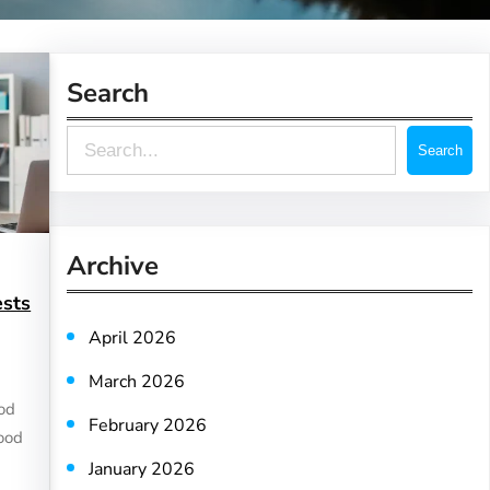
Search
S
Search
e
a
r
Archive
c
ests
h
April 2026
March 2026
ood
February 2026
lood
January 2026