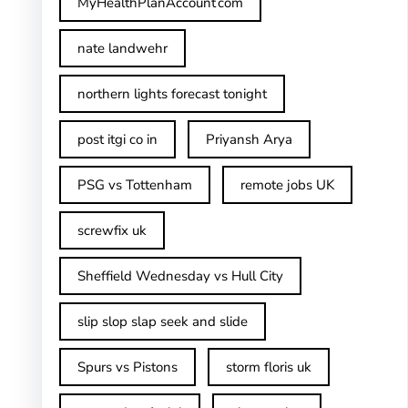
MyHealthPlanAccount com
nate landwehr
northern lights forecast tonight
post itgi co in​
Priyansh Arya
PSG vs Tottenham
remote jobs UK
screwfix uk
Sheffield Wednesday vs Hull City
slip slop slap seek and slide
Spurs vs Pistons
storm floris uk